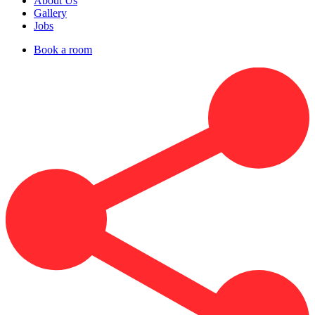
About Us
Gallery
Jobs
Book a room