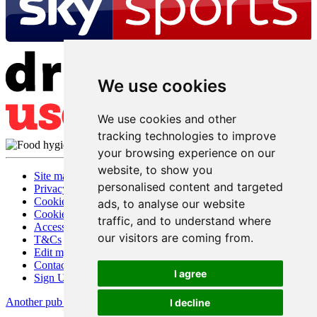
We use cookies
We use cookies and other
tracking technologies to improve
your browsing experience on our
website, to show you
Site map
personalised content and targeted
Privacy
Cookies
ads, to analyse our website
Cookie settings
traffic, and to understand where
Accessibility
our visitors are coming from.
T&Cs
Edit my pub
Contact Us
I agree
Sign Up
Another pub website by Useyourlocal
I decline