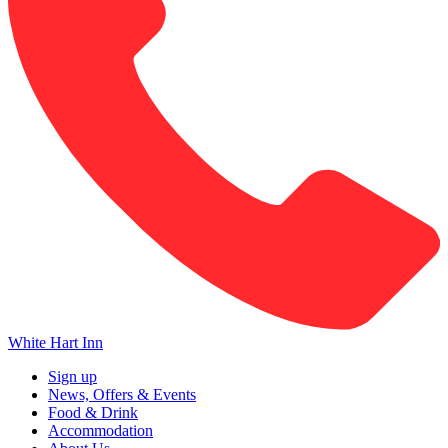
White Hart Inn
Sign up
News, Offers & Events
Food & Drink
Accommodation