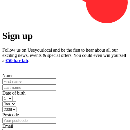
Sign up
Follow us on Useyourlocal and be the first to hear about all our
exciting news, events & special offers. You could even win yourself
a
£50 bar tab
.
Name
Date of birth
Postcode
Email