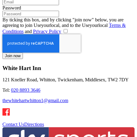
Password
By ticking this box, and by clicking "join now" below, you are
agreeing to join Useyourlocal, and to the Useyourlocal
Terms &
Conditions
and
Privacy Policy
White Hart Inn
121 Kneller Road, Whitton, Twickenham, Middlesex, TW2 7DY
Tel:
020 8893 3646
thewhitehartwhitton1@gmail.com
Contact Us
Directions