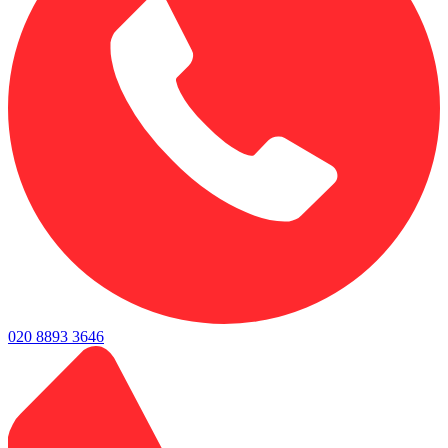
020 8893 3646