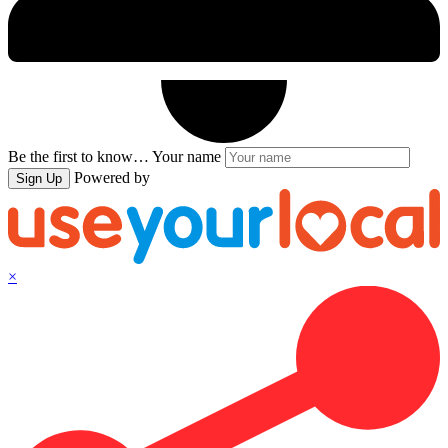
Be the first to know…
Your name
Powered by
Sign Up
×