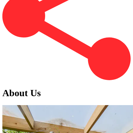
About Us