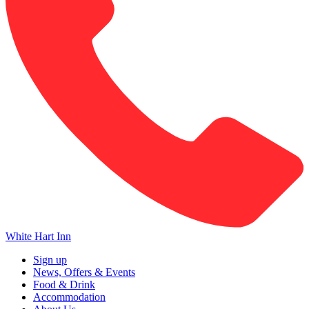
White Hart Inn
Sign up
News, Offers & Events
Food & Drink
Accommodation