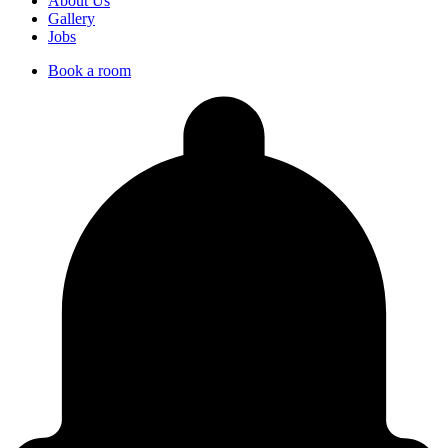
About Us
Gallery
Jobs
Book a room