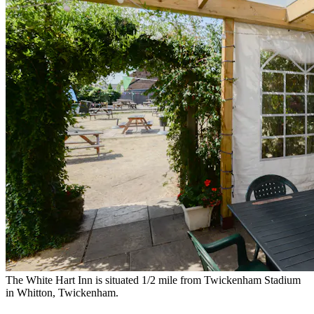
The White Hart Inn is situated 1/2 mile from Twickenham Stadium
in Whitton, Twickenham.