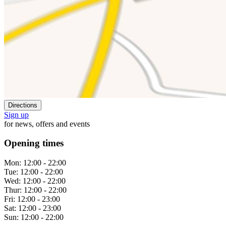
Directions
Sign up
for news, offers and events
Opening times
Mon:
12:00 - 22:00
Tue:
12:00 - 22:00
Wed:
12:00 - 22:00
Thur:
12:00 - 22:00
Fri:
12:00 - 23:00
Sat:
12:00 - 23:00
Sun:
12:00 - 22:00