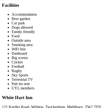
Facilities
Accommodation
Beer garden
Car park
Dogs allowed
Family friendly
Food
Outside area
Smoking area
WiFi free
Dartboard
Big screen
Cricket
Football
Rugby
Sky Sports
Terrestrial TV
Pub for rent
UYL members
White Hart Inn
121 Kneller Road, Whitton, Twickenham, Middlesex, TW2 7DY