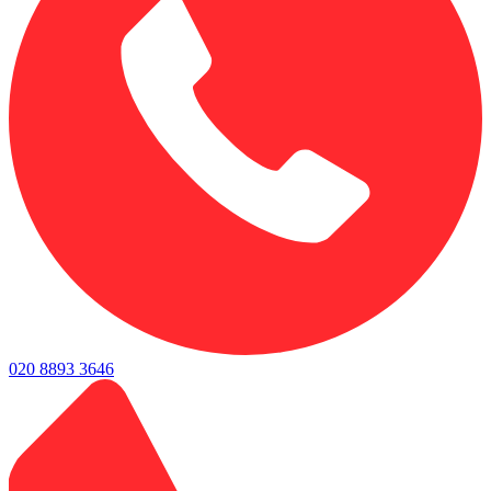
020 8893 3646