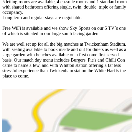
5 letting rooms are available, 4 en-suite rooms and 1 standard room
with shared bathroom offering single, twin, double, triple or family
occupancy.
Long term and regular stays are negotiable.
Free WiFi is available and we show Sky Sports on our 5 TV`s one
of which is situated in our large south facing garden.
We are well set up for all the big matches at Twickenham Stadium,
with seating available to book inside and out for diners as well as a
large garden with benches available on a first come first served
basis. Our match day menu includes Burgers, Pie's and Chilli Con
carne to name a few, and with Whitton station offering a far less
stressful experience than Twickenham station the White Hart is the
place to come.