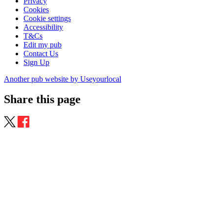
Privacy
Cookies
Cookie settings
Accessibility
T&Cs
Edit my pub
Contact Us
Sign Up
Another pub website by Useyourlocal
Share this page