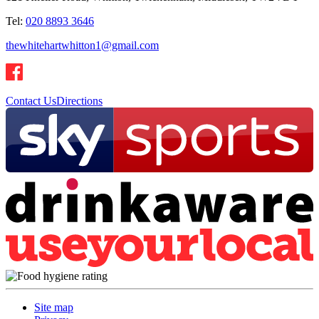
Tel:
020 8893 3646
thewhitehartwhitton1@gmail.com
Contact Us
Directions
Site map