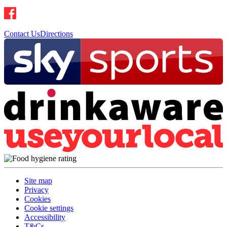
Contact Us
Directions
Site map
Privacy
Cookies
Cookie settings
Accessibility
T&Cs