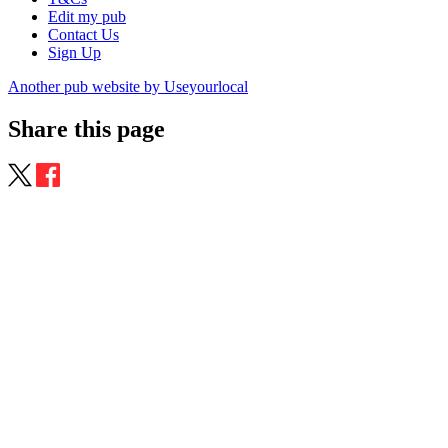
Edit my pub
Contact Us
Sign Up
Another pub website by Useyourlocal
Share this page