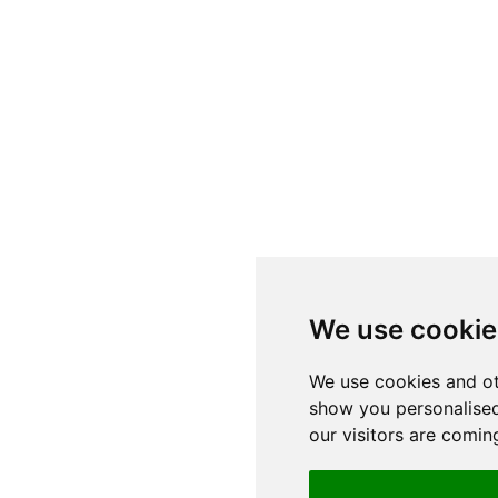
We use cookie
We use cookies and ot
show you personalised
our visitors are comin