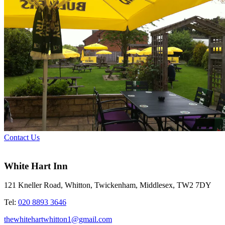
Contact Us
White Hart Inn
121 Kneller Road, Whitton, Twickenham, Middlesex, TW2 7DY
Tel:
020 8893 3646
thewhitehartwhitton1@gmail.com