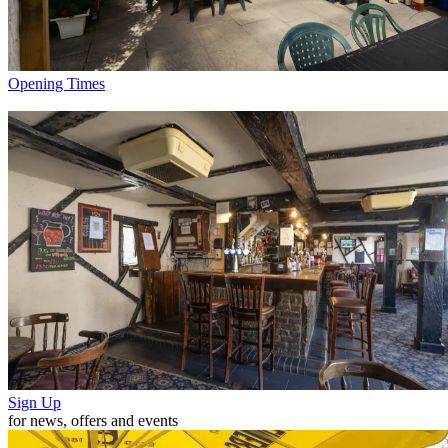
Opening Times
Sign Up
for news, offers and events