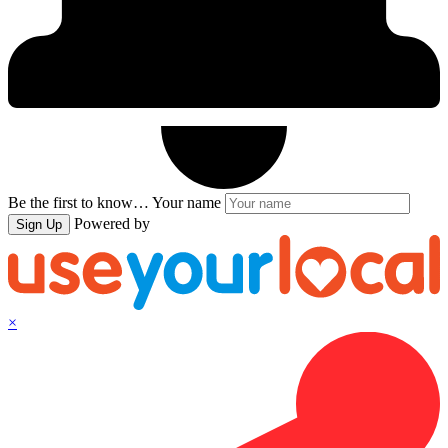
Be the first to know…
Your name
Powered by
Sign Up
×