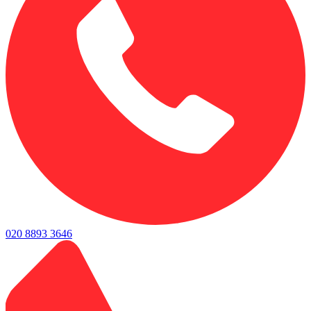
020 8893 3646