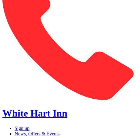
White Hart Inn
Sign up
News, Offers & Events