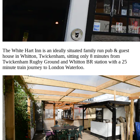
The White Hart Inn is an ideally situated family run pub & guest
house in Whitton, Twickenham, sitting only 8 minutes from
Twickenham Rugby Ground and Whitton BR station with a 25
minute train journey to London Waterloo.