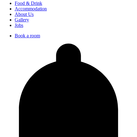
Food & Drink
Accommodation
About Us
Gallery
Jobs
Book a room